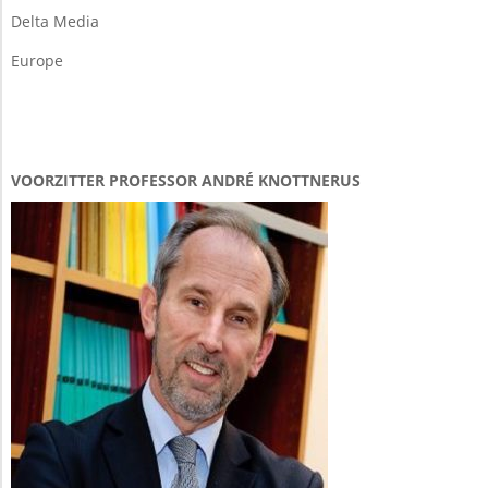
Delta Media
Europe
VOORZITTER PROFESSOR ANDRÉ KNOTTNERUS