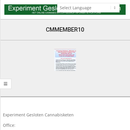
Skip
to
content
Navigation
Menu
CMMEMBER10
2016-
04-
13
Experiment Gesloten Cannabisketen
Office: