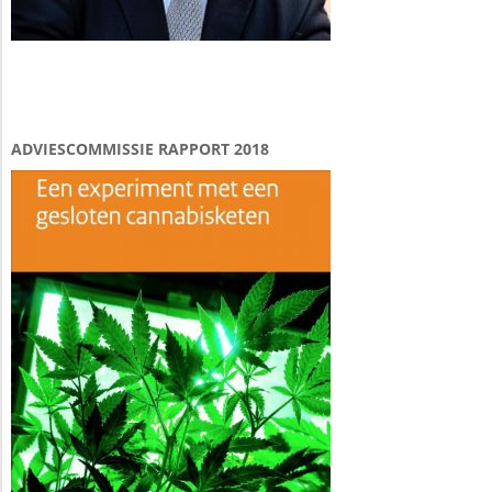
ADVIESCOMMISSIE RAPPORT 2018