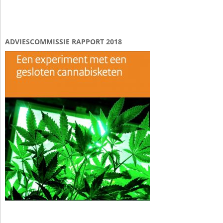
ADVIESCOMMISSIE RAPPORT 2018