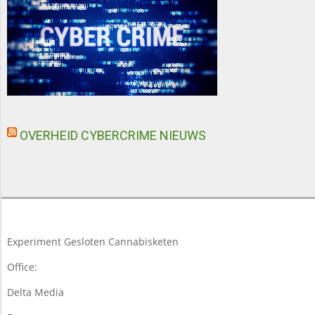
OVERHEID CYBERCRIME NIEUWS
Experiment Gesloten Cannabisketen
Office:
Delta Media