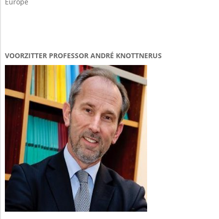
Europe
VOORZITTER PROFESSOR ANDRÉ KNOTTNERUS