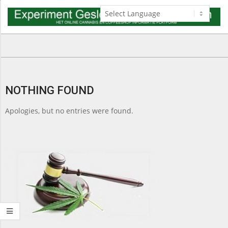
Skip
to
content
Navigation
Menu
NOTHING FOUND
Apologies, but no entries were found.