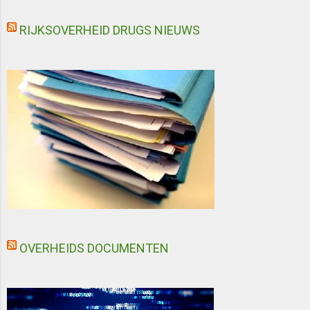
RIJKSOVERHEID DRUGS NIEUWS
OVERHEIDS DOCUMENTEN