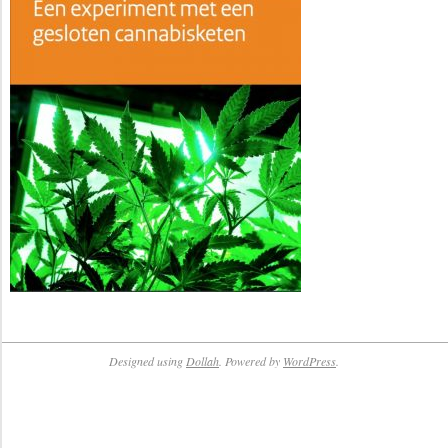
Designed using
Dollah
. Powered by
WordPress
.