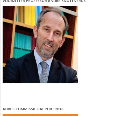
VOORZITTER PROFESSOR ANDRÉ KNOTTNERUS
ADVIESCOMMISSIE RAPPORT 2018