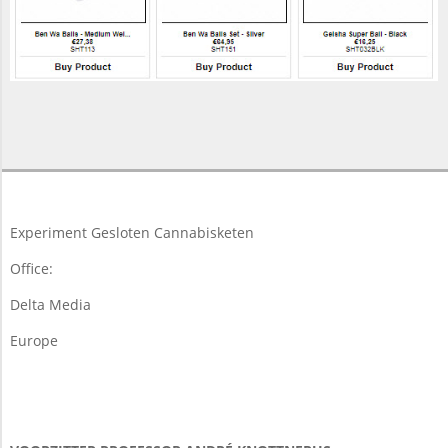
2017-
11-
16
Experiment Gesloten Cannabisketen
Office:
Delta Media
Europe