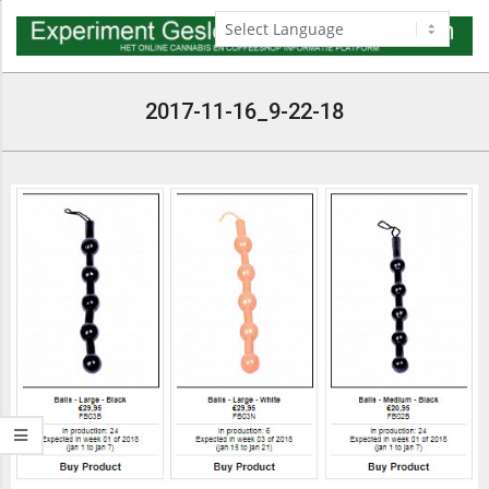
Skip
to
content
Navigation
Menu
2017-11-16_9-22-18