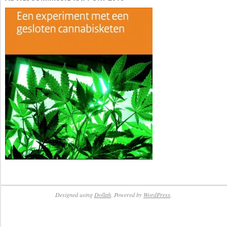
Designed using
Dollah
. Powered by
WordPress
.