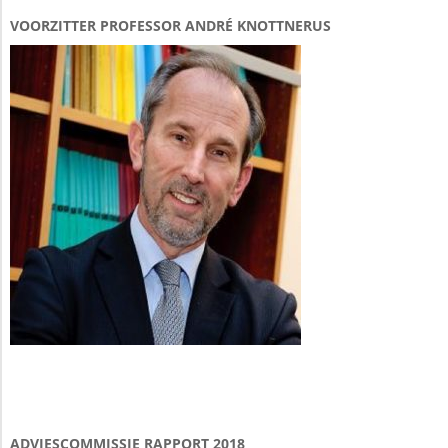
VOORZITTER PROFESSOR ANDRÉ KNOTTNERUS
ADVIESCOMMISSIE RAPPORT 2018