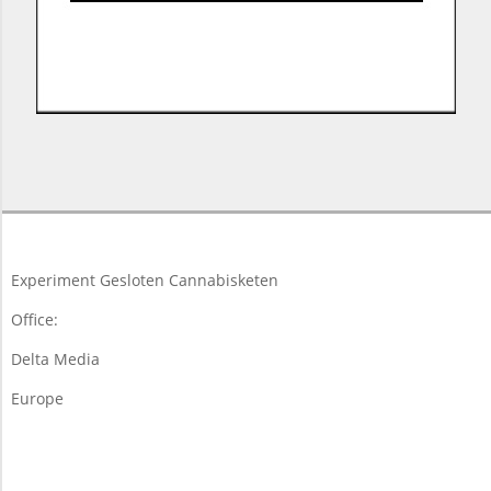
2017-
11-
15
Experiment Gesloten Cannabisketen
Office:
Delta Media
Europe