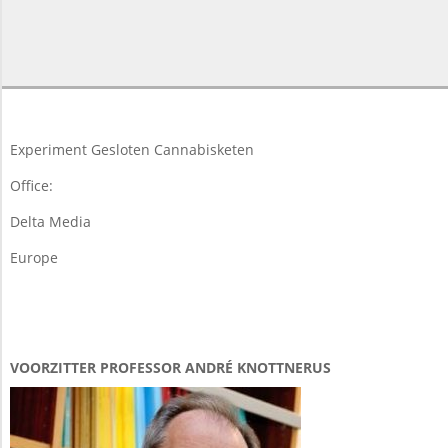
2015-
05-
18
Experiment Gesloten Cannabisketen
Office:
Delta Media
Europe
VOORZITTER PROFESSOR ANDRÉ KNOTTNERUS