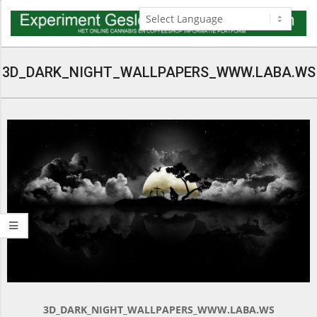
Skip
to
content
Navigation
Menu
3D_DARK_NIGHT_WALLPAPERS_WWW.LABA.WS
3D_DARK_NIGHT_WALLPAPERS_WWW.LABA.WS