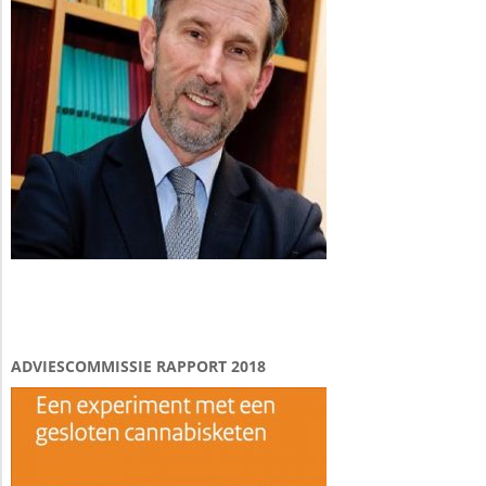
ADVIESCOMMISSIE RAPPORT 2018