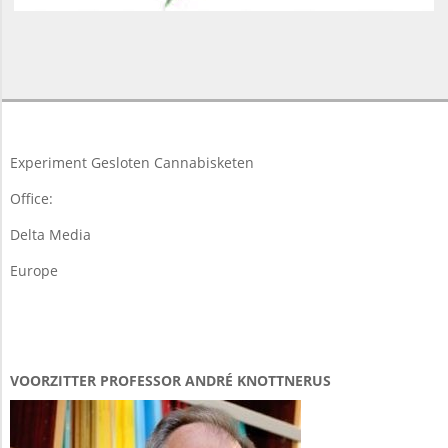
2018-
03-
25
Experiment Gesloten Cannabisketen
Office:
Delta Media
Europe
VOORZITTER PROFESSOR ANDRÉ KNOTTNERUS