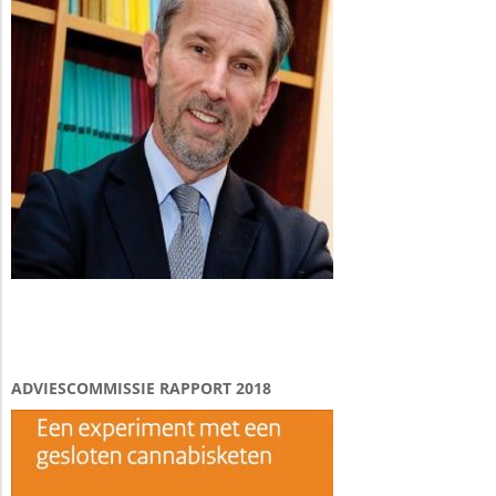
ADVIESCOMMISSIE RAPPORT 2018