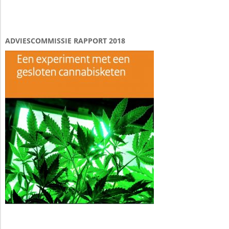
ADVIESCOMMISSIE RAPPORT 2018