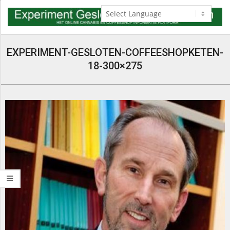
Skip
to
content
Navigation
Menu
EXPERIMENT-GESLOTEN-COFFEESHOPKETEN-
18-300×275