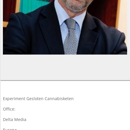
2018-
06-
23
Experiment Gesloten Cannabisketen
Office:
Delta Media
Europe