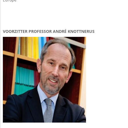
VOORZITTER PROFESSOR ANDRÉ KNOTTNERUS