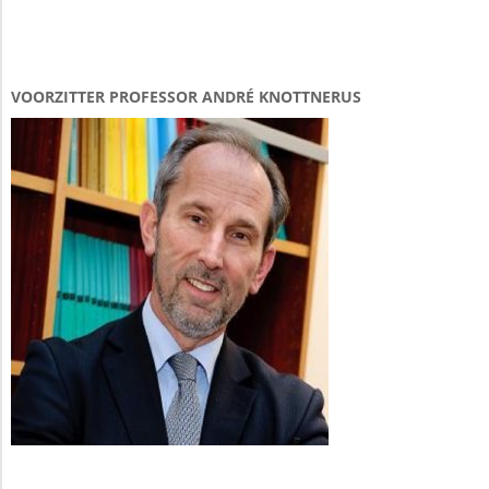
VOORZITTER PROFESSOR ANDRÉ KNOTTNERUS