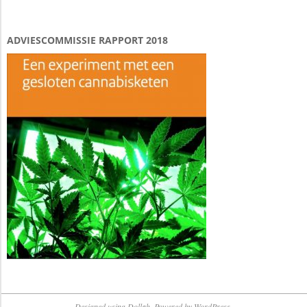
ADVIESCOMMISSIE RAPPORT 2018
Designed using
Dollah
. Powered by
WordPress
.