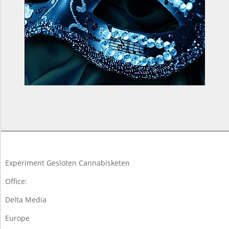
2017-
11-
16
Experiment Gesloten Cannabisketen
Office:
Delta Media
Europe