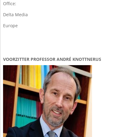
Office:
Delta Media
Europe
VOORZITTER PROFESSOR ANDRÉ KNOTTNERUS