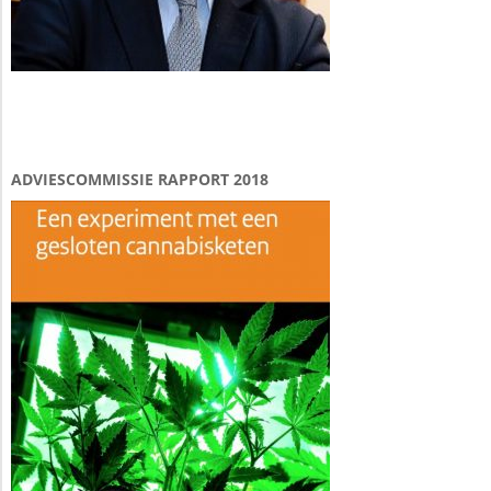
ADVIESCOMMISSIE RAPPORT 2018