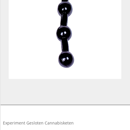
2017-
11-
16
Experiment Gesloten Cannabisketen