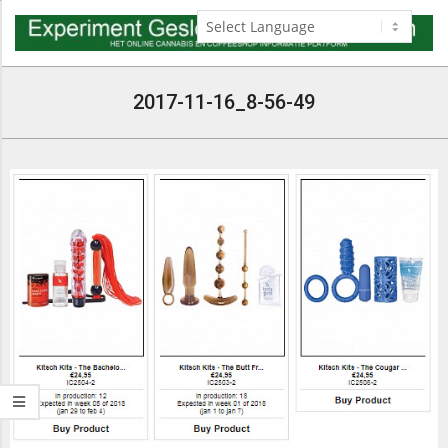
Skip
to
content
Navigation
Menu
2017-11-16_8-56-49