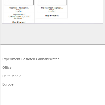
2017-
11-
16
Experiment Gesloten Cannabisketen
Office:
Delta Media
Europe