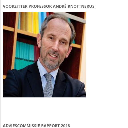
VOORZITTER PROFESSOR ANDRÉ KNOTTNERUS
ADVIESCOMMISSIE RAPPORT 2018