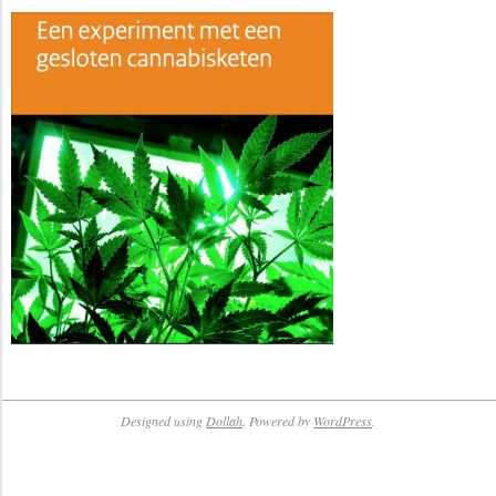
Designed using
Dollah
. Powered by
WordPress
.