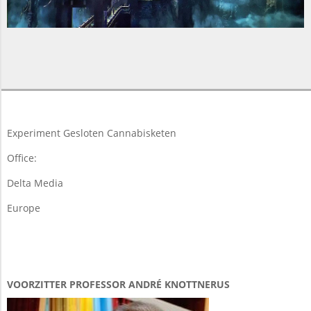
2015-
05-
15
Experiment Gesloten Cannabisketen
Office:
Delta Media
Europe
VOORZITTER PROFESSOR ANDRÉ KNOTTNERUS