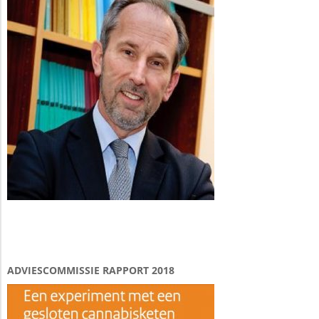
ADVIESCOMMISSIE RAPPORT 2018