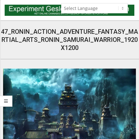
Skip
to
content
Navigation
Menu
47_RONIN_ACTION_ADVENTURE_FANTASY_MA
RTIAL_ARTS_RONIN_SAMURAI_WARRIOR_1920
X1200