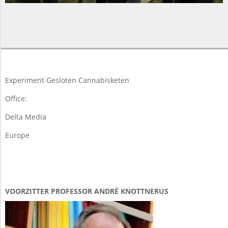
2015-
05-
12
Experiment Gesloten Cannabisketen
Office:
Delta Media
Europe
VOORZITTER PROFESSOR ANDRÉ KNOTTNERUS