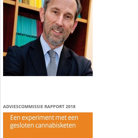
ADVIESCOMMISSIE RAPPORT 2018