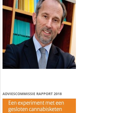
ADVIESCOMMISSIE RAPPORT 2018