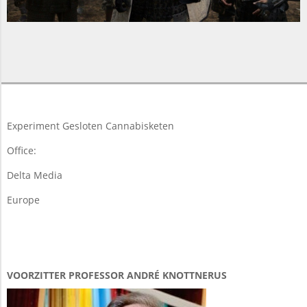
2015-
06-
11
Experiment Gesloten Cannabisketen
Office:
Delta Media
Europe
VOORZITTER PROFESSOR ANDRÉ KNOTTNERUS