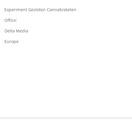
Experiment Gesloten Cannabisketen
Office:
Delta Media
Europe