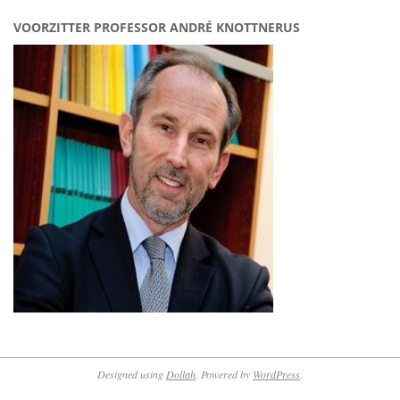
VOORZITTER PROFESSOR ANDRÉ KNOTTNERUS
Designed using
Dollah
. Powered by
WordPress
.