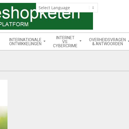
INTERNET
INTERNATIONALE
OVERHEIDSVRAGEN
VS:
ONTWIKKELINGEN
& ANTWOORDEN
CYBERCRIME