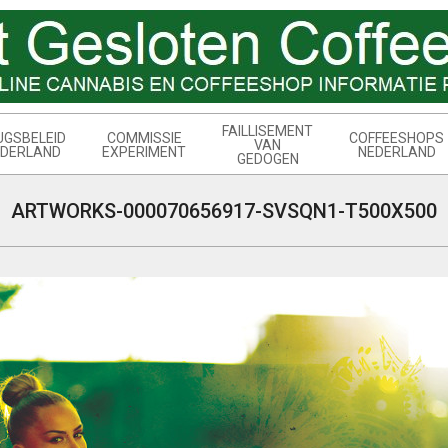
FAILLISEMENT
UGSBELEID
COMMISSIE
COFFEESHOPS
VAN
DERLAND
EXPERIMENT
NEDERLAND
GEDOGEN
ARTWORKS-000070656917-SVSQN1-T500X500