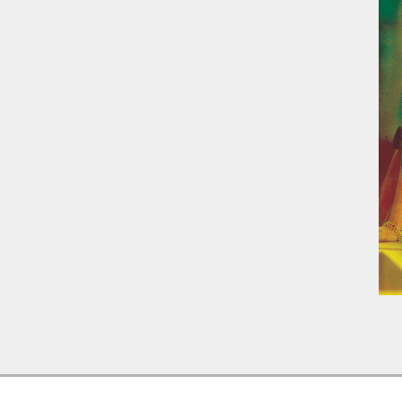
2016-
04-
14