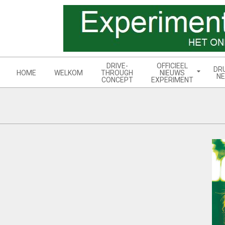
Skip
to
content
Navigation
DRIVE-
OFFICIEEL
DR
Menu
HOME
WELKOM
THROUGH
NIEUWS
NE
CONCEPT
EXPERIMENT