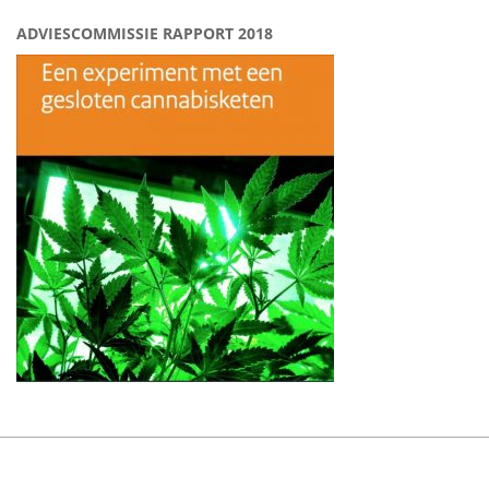
ADVIESCOMMISSIE RAPPORT 2018