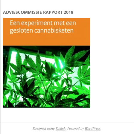
ADVIESCOMMISSIE RAPPORT 2018
Designed using
Dollah
. Powered by
WordPress
.