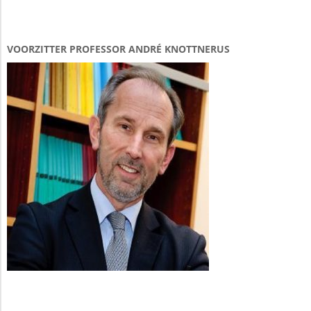
VOORZITTER PROFESSOR ANDRÉ KNOTTNERUS