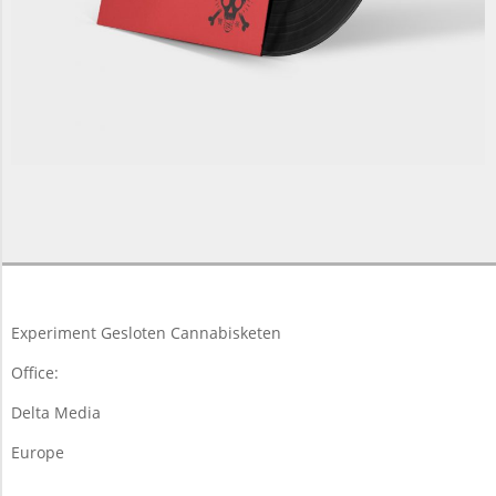
2013-
06-
07
Experiment Gesloten Cannabisketen
Office:
Delta Media
Europe