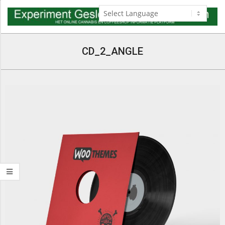
Skip
to
content
Navigation
Menu
CD_2_ANGLE