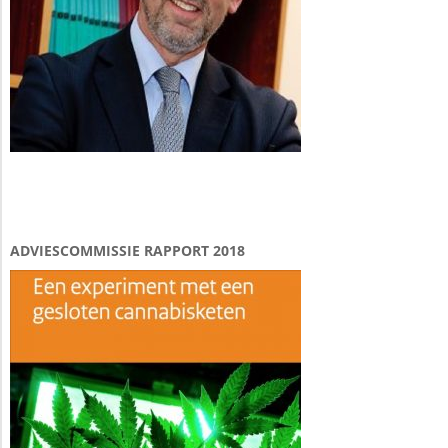
ADVIESCOMMISSIE RAPPORT 2018