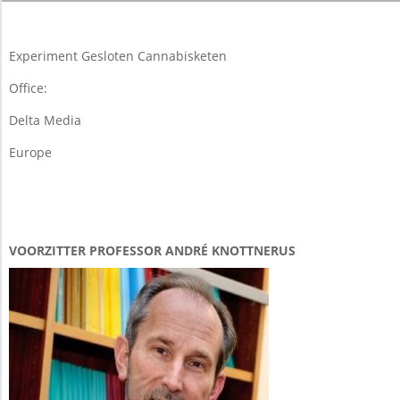
04-
06
Experiment Gesloten Cannabisketen
Office:
Delta Media
Europe
VOORZITTER PROFESSOR ANDRÉ KNOTTNERUS