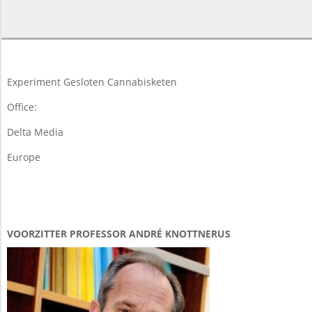
2025-
03-
12
Experiment Gesloten Cannabisketen
Office:
Delta Media
Europe
VOORZITTER PROFESSOR ANDRÉ KNOTTNERUS