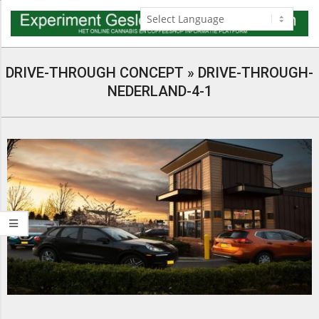
Skip
to
content
Navigation
Menu
DRIVE-THROUGH CONCEPT »
DRIVE-THROUGH-
NEDERLAND-4-1