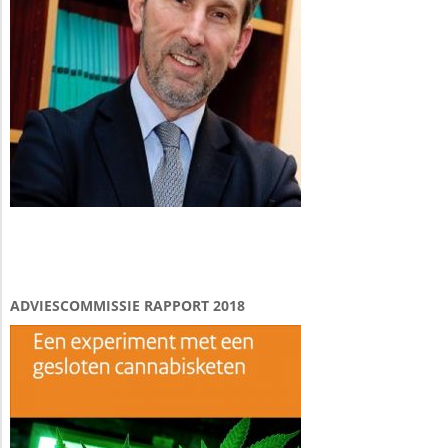
ADVIESCOMMISSIE RAPPORT 2018