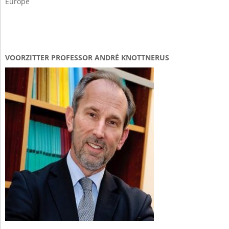
Europe
VOORZITTER PROFESSOR ANDRÉ KNOTTNERUS