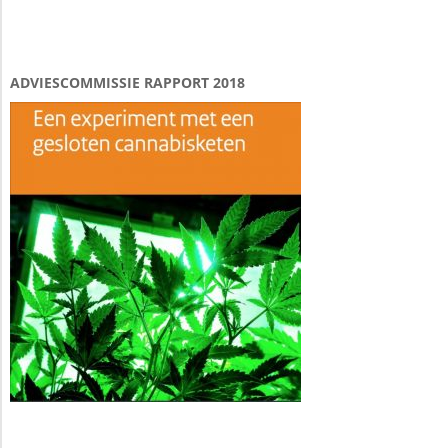
ADVIESCOMMISSIE RAPPORT 2018