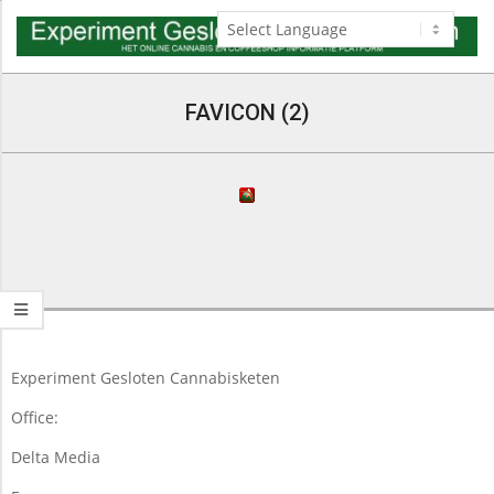
Skip
to
content
Navigation
Menu
FAVICON (2)
2015-
05-
09
Experiment Gesloten Cannabisketen
Office:
Delta Media