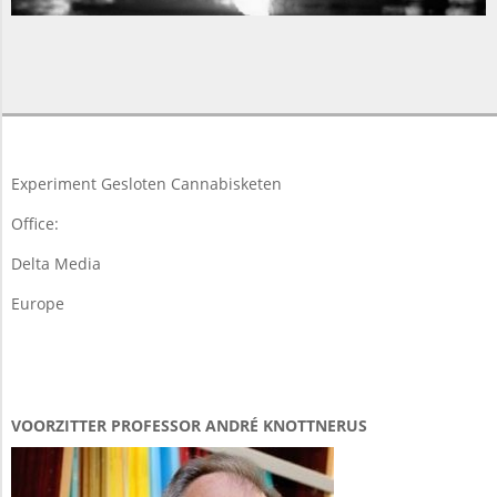
2015-
11-
19
Experiment Gesloten Cannabisketen
Office:
Delta Media
Europe
VOORZITTER PROFESSOR ANDRÉ KNOTTNERUS