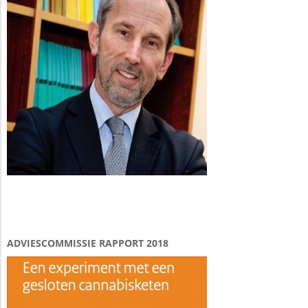
ADVIESCOMMISSIE RAPPORT 2018