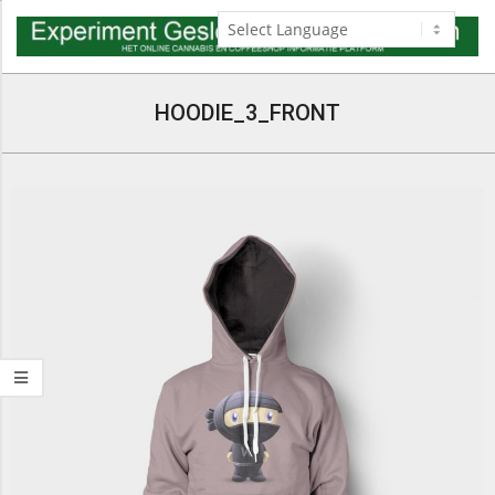
Skip
to
content
Navigation
Menu
HOODIE_3_FRONT