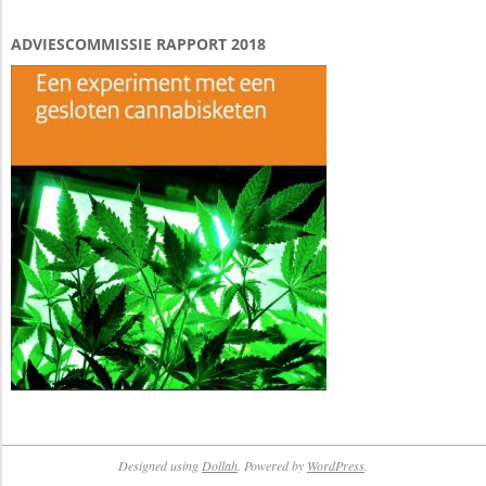
ADVIESCOMMISSIE RAPPORT 2018
Designed using
Dollah
. Powered by
WordPress
.