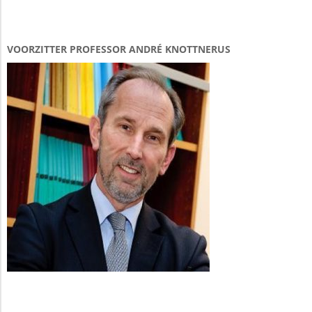
VOORZITTER PROFESSOR ANDRÉ KNOTTNERUS