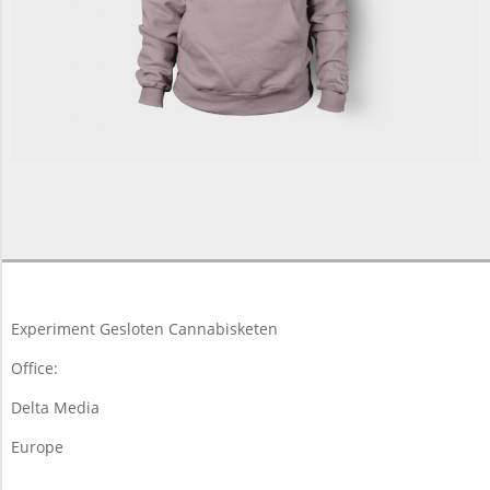
2013-
06-
07
Experiment Gesloten Cannabisketen
Office:
Delta Media
Europe