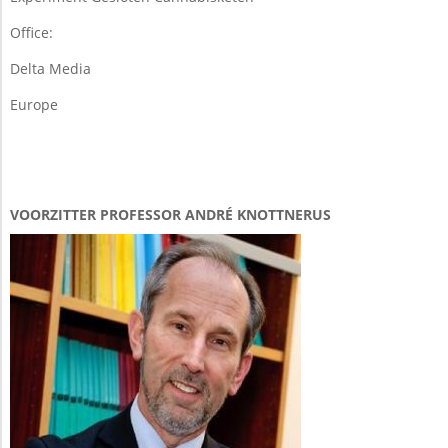
Office:
Delta Media
Europe
VOORZITTER PROFESSOR ANDRÉ KNOTTNERUS