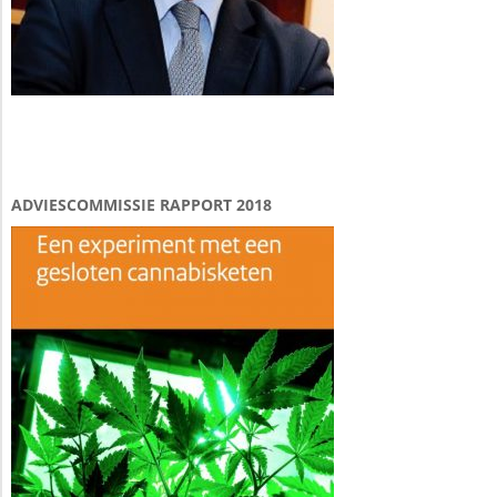
ADVIESCOMMISSIE RAPPORT 2018