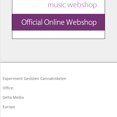
2017-
09-
28
Experiment Gesloten Cannabisketen
Office:
Delta Media
Europe