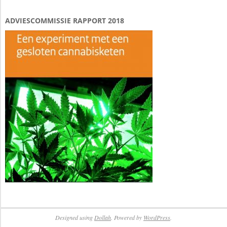
ADVIESCOMMISSIE RAPPORT 2018
Designed using
Dollah
. Powered by
WordPress
.