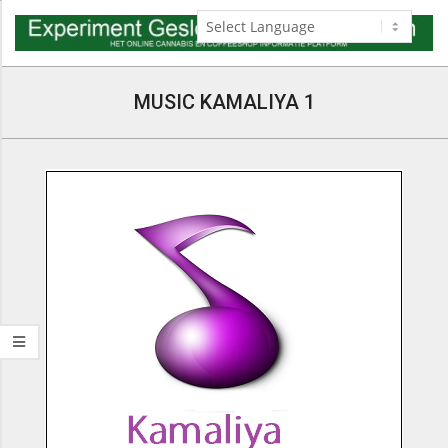
Skip
to
content
Navigation
Menu
MUSIC KAMALIYA 1