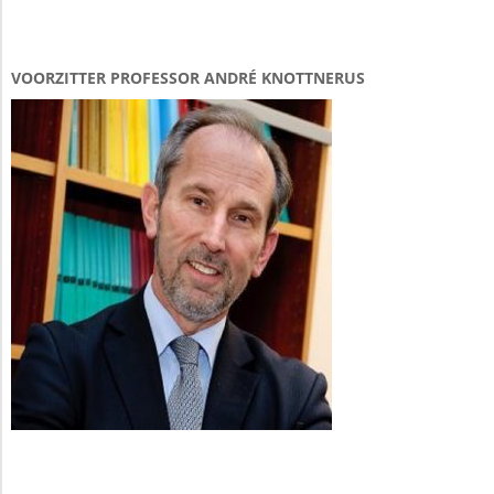
VOORZITTER PROFESSOR ANDRÉ KNOTTNERUS