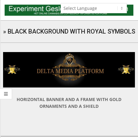
Skip
to
content
Navigation
Menu
»
BLACK BACKGROUND WITH ROYAL SYMBOLS
HORIZONTAL BANNER AND A FRAME WITH GOLD
ORNAMENTS AND A SHIELD
2018-
03-