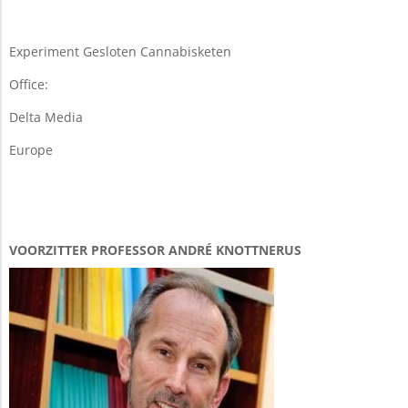
19
Experiment Gesloten Cannabisketen
Office:
Delta Media
Europe
VOORZITTER PROFESSOR ANDRÉ KNOTTNERUS