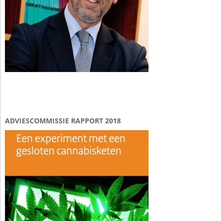
ADVIESCOMMISSIE RAPPORT 2018