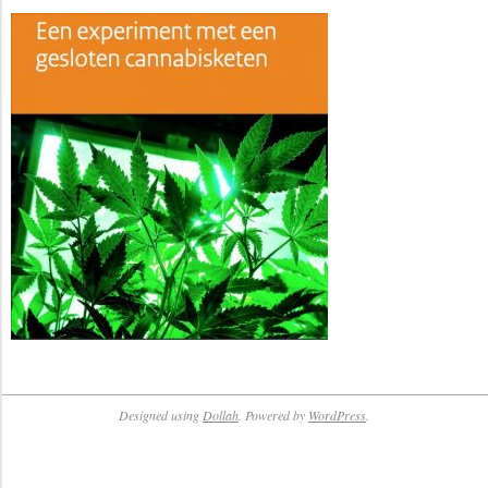
Designed using
Dollah
. Powered by
WordPress
.