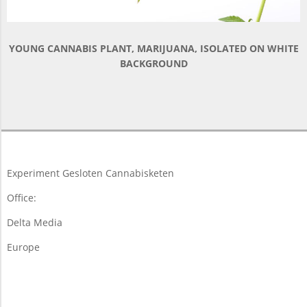
YOUNG CANNABIS PLANT, MARIJUANA, ISOLATED ON WHITE
BACKGROUND
2018-
03-
19
Experiment Gesloten Cannabisketen
Office:
Delta Media
Europe