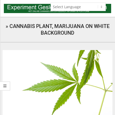
Skip
to
content
Navigation
Menu
»
CANNABIS PLANT, MARIJUANA ON WHITE
BACKGROUND