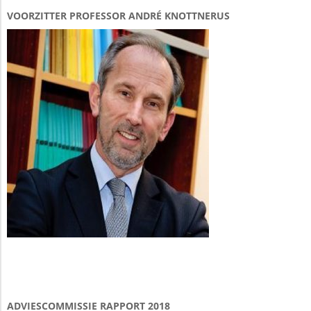
VOORZITTER PROFESSOR ANDRÉ KNOTTNERUS
ADVIESCOMMISSIE RAPPORT 2018