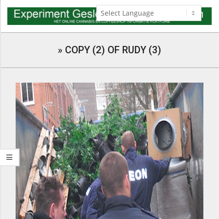
Skip
to
content
Navigation
Menu
»
COPY (2) OF RUDY (3)