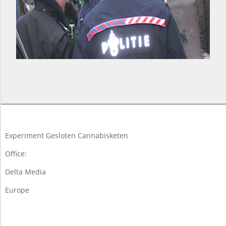
2018-
03-
10
Experiment Gesloten Cannabisketen
Office:
Delta Media
Europe