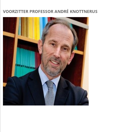
VOORZITTER PROFESSOR ANDRÉ KNOTTNERUS