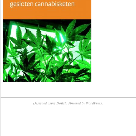
Designed using
Dollah
. Powered by
WordPress
.