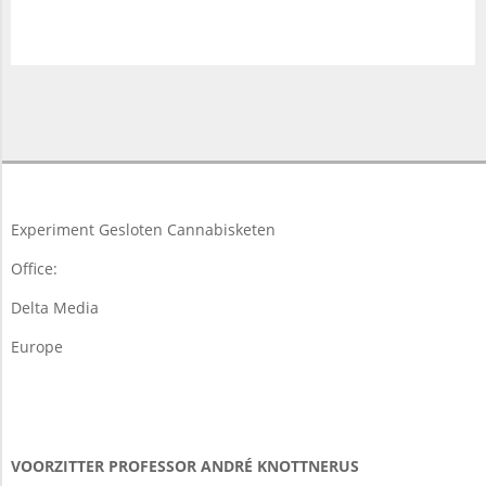
2018-
03-
19
Experiment Gesloten Cannabisketen
Office:
Delta Media
Europe
VOORZITTER PROFESSOR ANDRÉ KNOTTNERUS