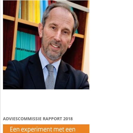
ADVIESCOMMISSIE RAPPORT 2018