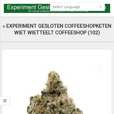
Skip
to
content
Navigation
Menu
»
EXPERIMENT GESLOTEN COFFEESHOPKETEN
WIET WIETTEELT COFFEESHOP (102)