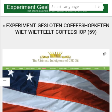
Skip
to
content
Navigation
Menu
»
EXPERIMENT GESLOTEN COFFEESHOPKETEN
WIET WIETTEELT COFFEESHOP (59)