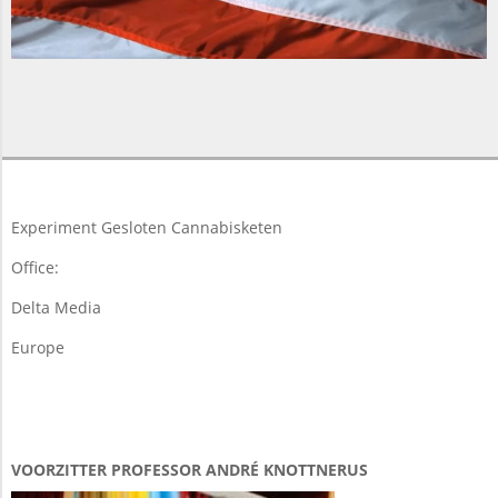
2018-
03-
19
Experiment Gesloten Cannabisketen
Office:
Delta Media
Europe
VOORZITTER PROFESSOR ANDRÉ KNOTTNERUS