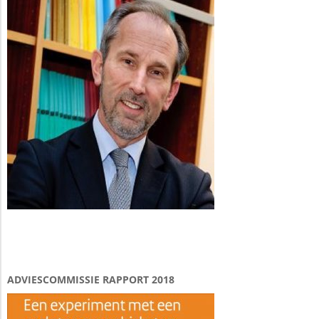
ADVIESCOMMISSIE RAPPORT 2018