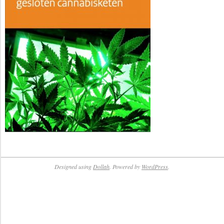
Designed using
Dollah
. Powered by
WordPress
.