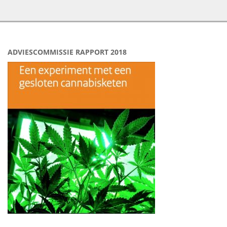
ADVIESCOMMISSIE RAPPORT 2018