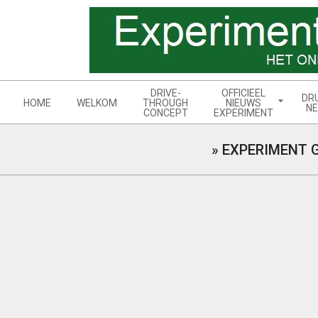
Skip
to
content
Navigation
DRIVE-
OFFICIEEL
DR
Menu
HOME
WELKOM
THROUGH
NIEUWS
NE
CONCEPT
EXPERIMENT
»
EXPERIMENT 