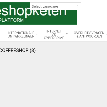
INTERNET
INTERNATIONALE
OVERHEIDSVRAGEN
VS:
ONTWIKKELINGEN
& ANTWOORDEN
CYBERCRIME
COFFEESHOP (8)