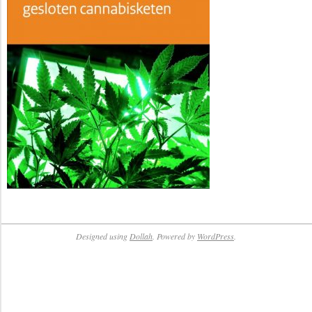
Designed using
Dollah
. Powered by
WordPress
.