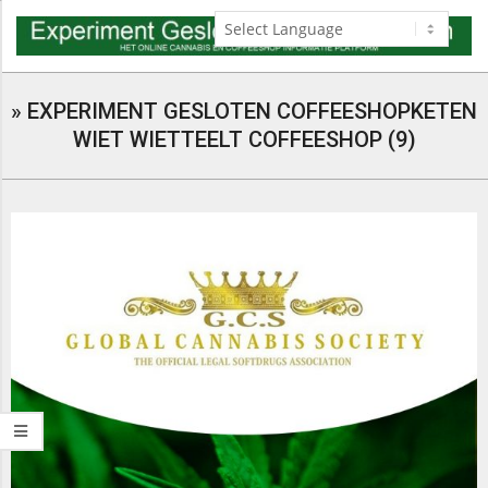
Skip
to
content
Navigation
Menu
»
EXPERIMENT GESLOTEN COFFEESHOPKETEN
WIET WIETTEELT COFFEESHOP (9)