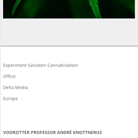
2018-
03-
19
Experiment Gesloten Cannabisketen
Office:
Delta Media
Europe
VOORZITTER PROFESSOR ANDRÉ KNOTTNERUS