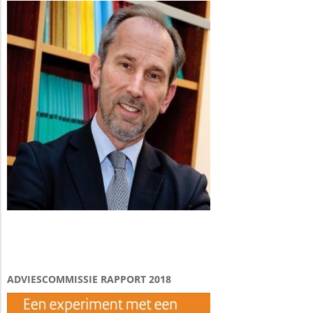
ADVIESCOMMISSIE RAPPORT 2018