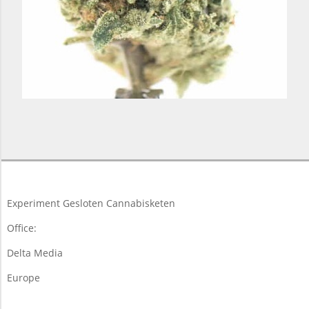
2018-
03-
19
Experiment Gesloten Cannabisketen
Office:
Delta Media
Europe