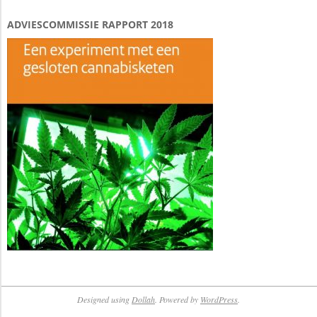
ADVIESCOMMISSIE RAPPORT 2018
Designed using
Dollah
. Powered by
WordPress
.