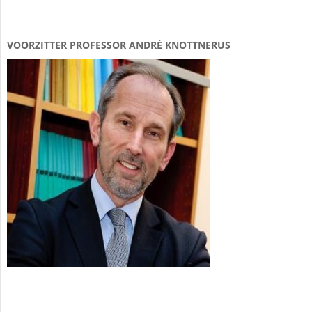
VOORZITTER PROFESSOR ANDRÉ KNOTTNERUS