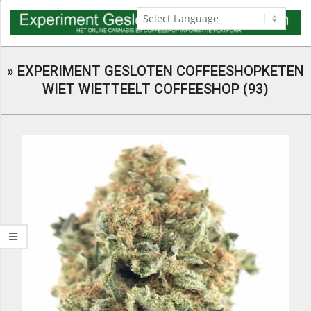
Skip
to
content
Navigation
Menu
»
EXPERIMENT GESLOTEN COFFEESHOPKETEN
WIET WIETTEELT COFFEESHOP (93)