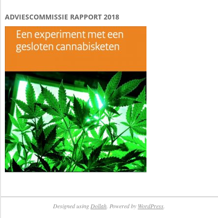
ADVIESCOMMISSIE RAPPORT 2018
Designed using
Dollah
. Powered by
WordPress
.