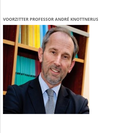
VOORZITTER PROFESSOR ANDRÉ KNOTTNERUS