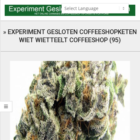
Skip
to
content
Navigation
Menu
»
EXPERIMENT GESLOTEN COFFEESHOPKETEN
WIET WIETTEELT COFFEESHOP (95)