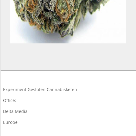
2018-
03-
19
Experiment Gesloten Cannabisketen
Office:
Delta Media
Europe