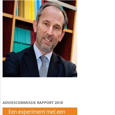
ADVIESCOMMISSIE RAPPORT 2018