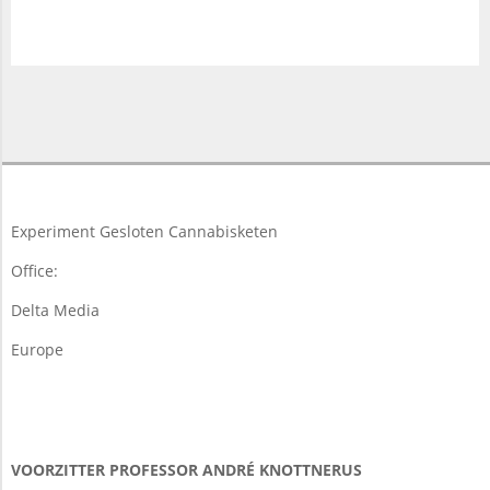
2018-
03-
19
Experiment Gesloten Cannabisketen
Office:
Delta Media
Europe
VOORZITTER PROFESSOR ANDRÉ KNOTTNERUS