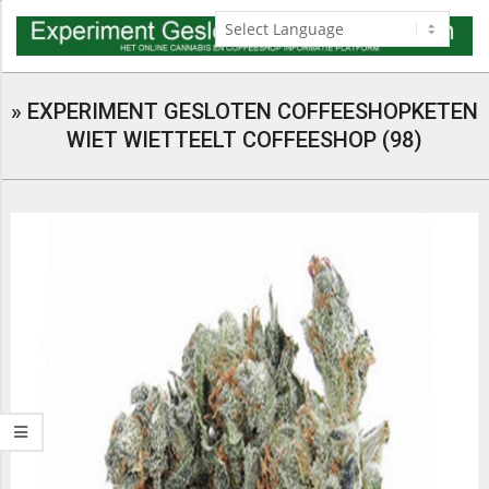
Skip
to
content
Navigation
Menu
»
EXPERIMENT GESLOTEN COFFEESHOPKETEN
WIET WIETTEELT COFFEESHOP (98)