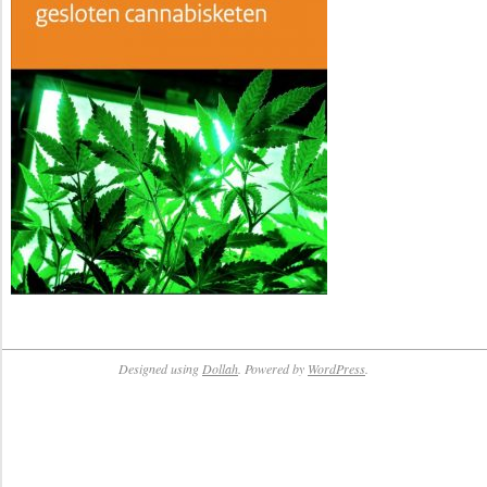
Designed using
Dollah
. Powered by
WordPress
.