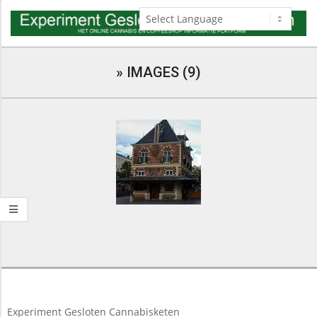
Skip
to
content
Navigation
Menu
»
IMAGES (9)
2018-
03-
10
Experiment Gesloten Cannabisketen