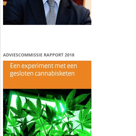
ADVIESCOMMISSIE RAPPORT 2018