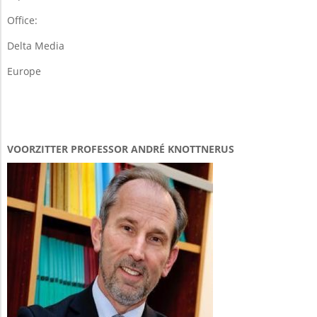
Office:
Delta Media
Europe
VOORZITTER PROFESSOR ANDRÉ KNOTTNERUS