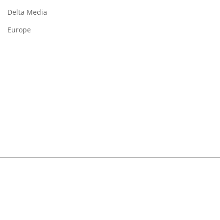
Delta Media
Europe