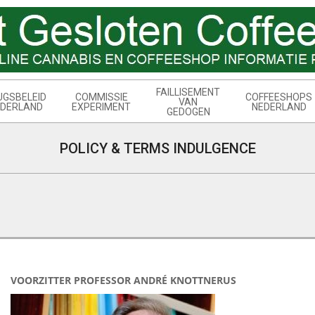
FAILLISEMENT
UGSBELEID
COMMISSIE
COFFEESHOPS
VAN
DERLAND
EXPERIMENT
NEDERLAND
GEDOGEN
POLICY & TERMS INDULGENCE
VOORZITTER PROFESSOR ANDRÉ KNOTTNERUS