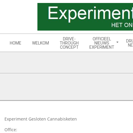
Skip
to
content
Navigation
DRIVE-
OFFICIEEL
DR
Menu
HOME
WELKOM
THROUGH
NIEUWS
NE
CONCEPT
EXPERIMENT
2017-
11-
26
Experiment Gesloten Cannabisketen
Office: