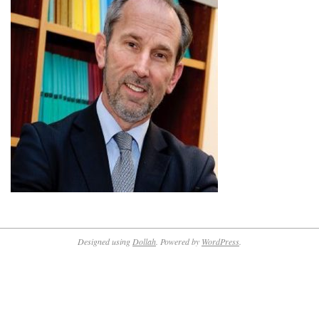
Designed using
Dollah
. Powered by
WordPress
.