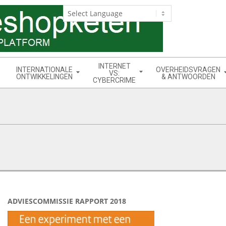
INTERNET
INTERNATIONALE
OVERHEIDSVRAGEN
VS:
ONTWIKKELINGEN
& ANTWOORDEN
CYBERCRIME
ADVIESCOMMISSIE RAPPORT 2018