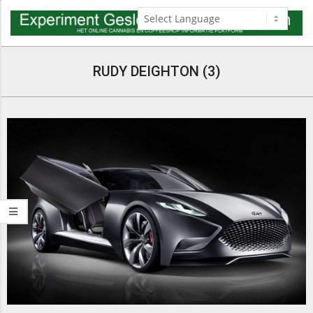
Skip
to
content
Navigation
Menu
RUDY DEIGHTON (3)