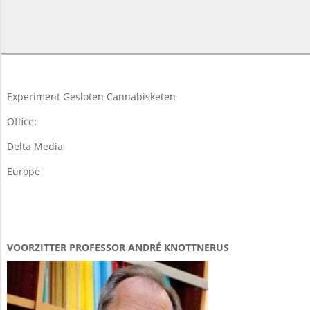
2015-
05-
08
Experiment Gesloten Cannabisketen
Office:
Delta Media
Europe
VOORZITTER PROFESSOR ANDRÉ KNOTTNERUS