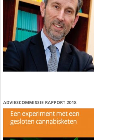
ADVIESCOMMISSIE RAPPORT 2018