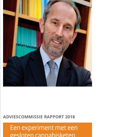
ADVIESCOMMISSIE RAPPORT 2018