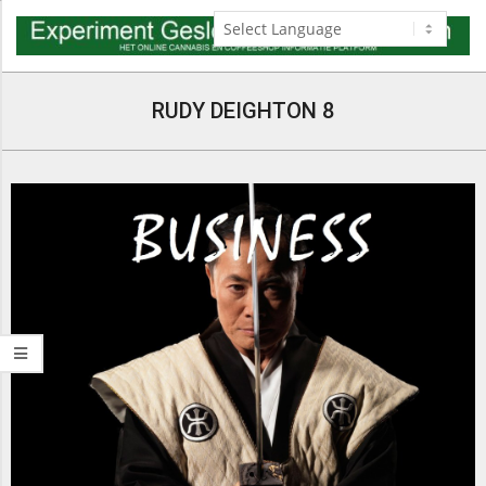
Skip
to
content
Navigation
Menu
RUDY DEIGHTON 8