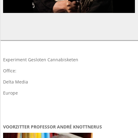
2015-
05-
16
Experiment Gesloten Cannabisketen
Office:
Delta Media
Europe
VOORZITTER PROFESSOR ANDRÉ KNOTTNERUS