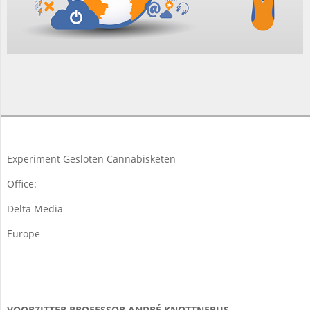
2017-
02-
05
Experiment Gesloten Cannabisketen
Office:
Delta Media
Europe
VOORZITTER PROFESSOR ANDRÉ KNOTTNERUS