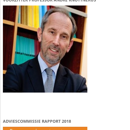
ADVIESCOMMISSIE RAPPORT 2018