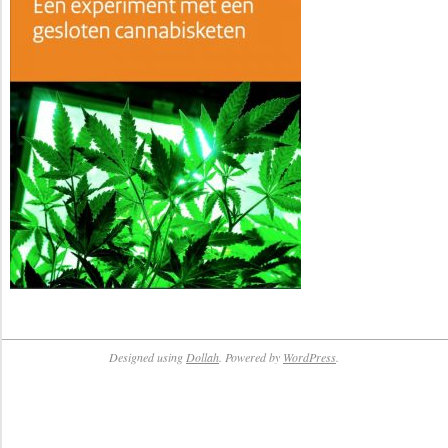
Designed using
Dollah
. Powered by
WordPress
.