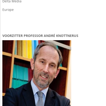
Delta Media
Europe
VOORZITTER PROFESSOR ANDRÉ KNOTTNERUS