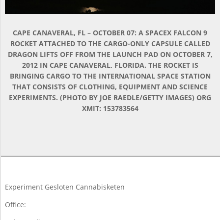
CAPE CANAVERAL, FL – OCTOBER 07: A SPACEX FALCON 9
ROCKET ATTACHED TO THE CARGO-ONLY CAPSULE CALLED
DRAGON LIFTS OFF FROM THE LAUNCH PAD ON OCTOBER 7,
2012 IN CAPE CANAVERAL, FLORIDA. THE ROCKET IS
BRINGING CARGO TO THE INTERNATIONAL SPACE STATION
THAT CONSISTS OF CLOTHING, EQUIPMENT AND SCIENCE
EXPERIMENTS. (PHOTO BY JOE RAEDLE/GETTY IMAGES) ORG
XMIT: 153783564
2015-
11-
19
Experiment Gesloten Cannabisketen
Office: