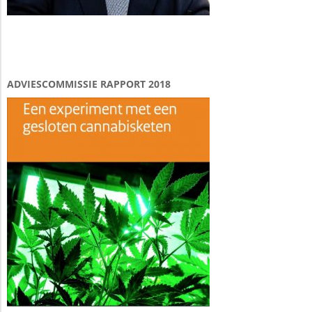
ADVIESCOMMISSIE RAPPORT 2018