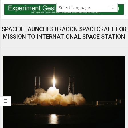
Skip
to
content
Navigation
Menu
SPACEX LAUNCHES DRAGON SPACECRAFT FOR
MISSION TO INTERNATIONAL SPACE STATION