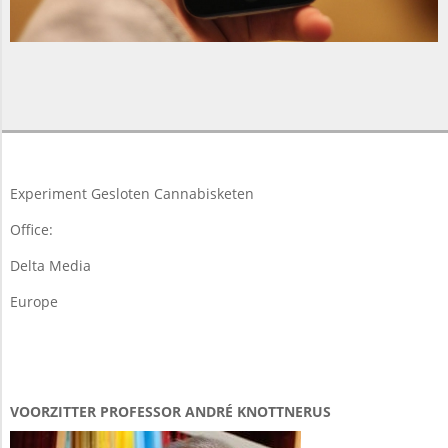
2014-
04-
07
Experiment Gesloten Cannabisketen
Office:
Delta Media
Europe
VOORZITTER PROFESSOR ANDRÉ KNOTTNERUS