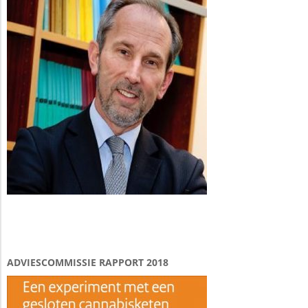
ADVIESCOMMISSIE RAPPORT 2018