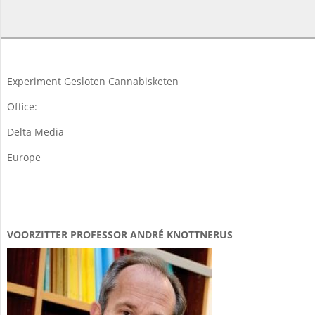
2015-
11-
23
Experiment Gesloten Cannabisketen
Office:
Delta Media
Europe
VOORZITTER PROFESSOR ANDRÉ KNOTTNERUS