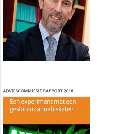
ADVIESCOMMISSIE RAPPORT 2018